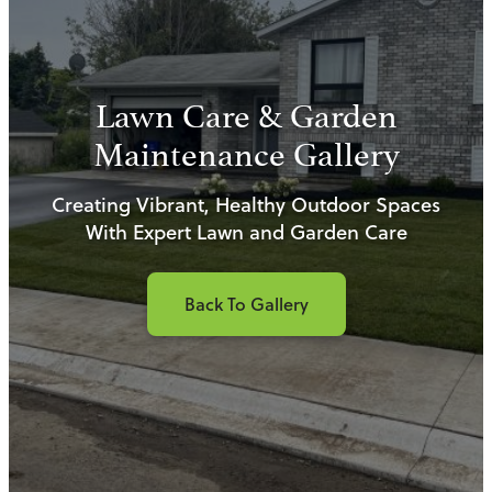
Lawn Care & Garden
Maintenance Gallery
Creating Vibrant, Healthy Outdoor Spaces
With Expert Lawn and Garden Care
Back To Gallery