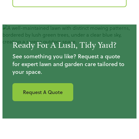
Ready For A Lush, Tidy Yard?
See something you like? Request a quote
for expert lawn and garden care tailored to
your space.
Request A Quote