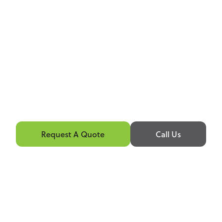
Request A Quote
Call Us