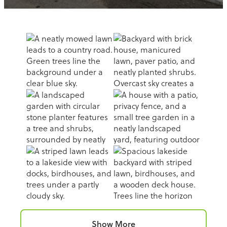
Show More