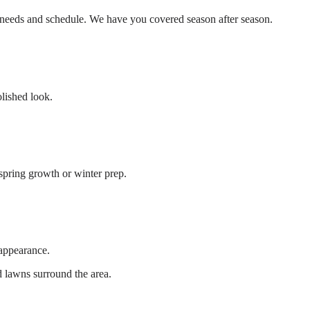
r needs and schedule. We have you covered season after season.
olished look.
 spring growth or winter prep.
 appearance.