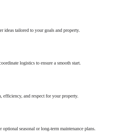
r ideas tailored to your goals and property.
ordinate logistics to ensure a smooth start.
, efficiency, and respect for your property.
er optional seasonal or long-term maintenance plans.