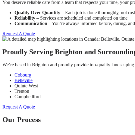
You deserve reliable care from a team that respects your time, your 
Quality Over Quantity
– Each job is done thoroughly, not rus
Reliability
– Services are scheduled and completed on time
Communication
– You’re always informed before, during, and 
Request A Quote
Proudly Serving Brighton and Surroundin
We’re based in Brighton and proudly provide top-quality landscaping 
Cobourg
Belleville
Quinte West
Trenton
Campbellford
Request A Quote
Our Process