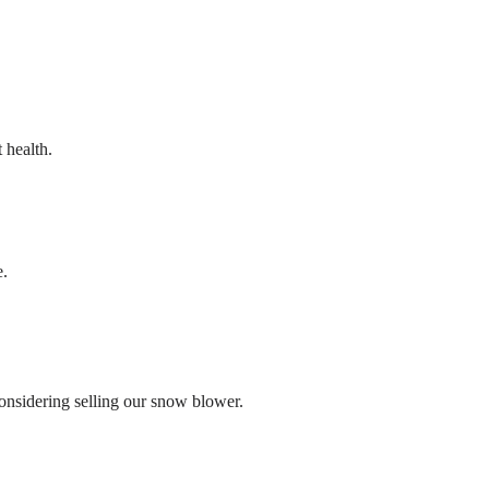
 health.
e.
onsidering selling our snow blower.