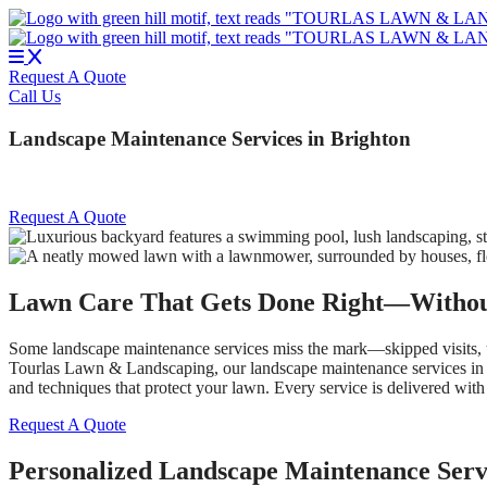
Skip
to
content
Request A Quote
Call Us
Landscape Maintenance Services in Brighton
Request A Quote
Lawn Care That Gets Done Right—Withou
Some landscape maintenance services miss the mark—skipped visits, une
Tourlas Lawn & Landscaping, our landscape maintenance services in Br
and techniques that protect your lawn. Every service is delivered with
Request A Quote
Personalized Landscape Maintenance Serv