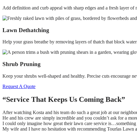
Add definition and curb appeal with sharp edges and a fresh layer of m
Lawn Dethatching
Help your grass breathe by removing layers of thatch that block water
Shrub Pruning
Keep your shrubs well-shaped and healthy. Precise cuts encourage ne
Request A Quote
“Service That Keeps Us Coming Back”
After watching Kosta and his team do such a great job at our neighbo
He and his crew are simply incredible and you couldn’t ask for a mo
I could only imagine how great their lawn care service is…something 
My wife and I have no hesitation with recommending Tourlas Lawn 