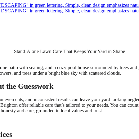
Stand-Alone Lawn Care That Keeps Your Yard in Shape
t the Guesswork
ven cuts, and inconsistent results can leave your yard looking neglecte
ighton offer reliable care that’s tailored to your needs. You can cou
 honesty and care, grounded in local values and trust.
ices