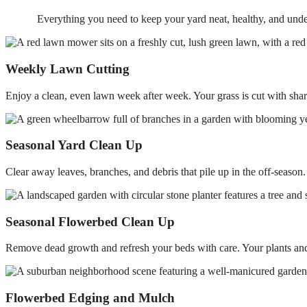
Everything you need to keep your yard neat, healthy, and unde
Weekly Lawn Cutting
Enjoy a clean, even lawn week after week. Your grass is cut with sharp 
Seasonal Yard Clean Up
Clear away leaves, branches, and debris that pile up in the off-season
Seasonal Flowerbed Clean Up
Remove dead growth and refresh your beds with care. Your plants and 
Flowerbed Edging and Mulch