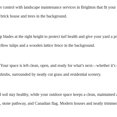
r control with landscape maintenance services in Brighton that fit you
blades at the right height to protect turf health and give your yard a p
. Your space is left clean, open, and ready for what’s next—whether it’s
soil stay healthy, while your outdoor space keeps a clean, maintained