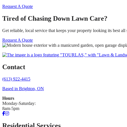
Request A Quote
Tired of Chasing Down Lawn Care?
Get reliable, local service that keeps your property looking its best all
Request A Quote
Contact
(613) 922-4415
Based in Brighton, ON
Hours
Monday-Saturday:
8am-5pm
Facebook
Instagram
Residential Services