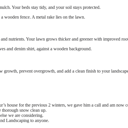
ulch. Your beds stay tidy, and your soil stays protected.
 and nutrients. Your lawn grows thicker and greener with improved root
w growth, prevent overgrowth, and add a clean finish to your landscap
ur’s house for the previous 2 winters, we gave him a call and am now c
re thorough snow clean up.
else we are considering.
and Landscaping to anyone.