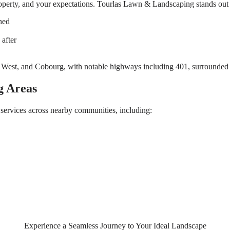
property, and your expectations. Tourlas Lawn & Landscaping stands out
hed
after
g Areas
services across nearby communities, including:
Experience a Seamless Journey to Your Ideal Landscape