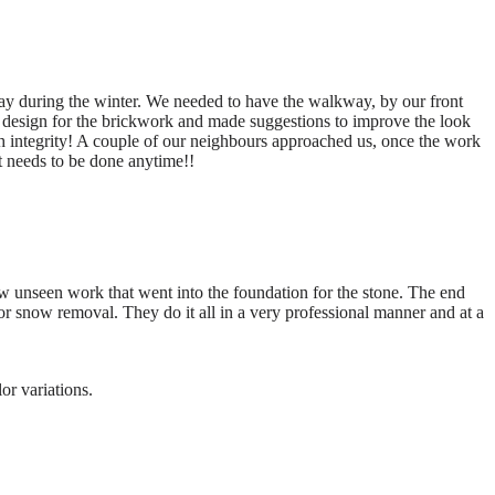
y during the winter. We needed to have the walkway, by our front
 design for the brickwork and made suggestions to improve the look
 integrity! A couple of our neighbours approached us, once the work
t needs to be done anytime!!
w unseen work that went into the foundation for the stone. The end
or snow removal. They do it all in a very professional manner and at a