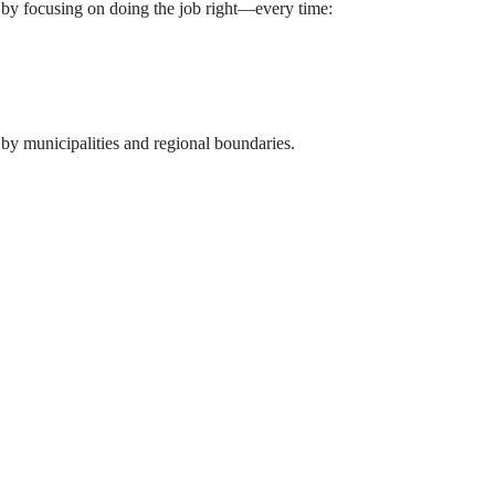
 by focusing on doing the job right—every time: