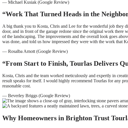
— Michael Kusiak (Google Review)
“Work That Turned Heads in the Neighbo
A big thank you to Kosta, Chris and Lee for the wonderful job they
door, and in front of the garage redone since the original work the
of the landscaping. The improvements and the overall look goes abov
was done, and told us how impressed they were with the work that Ko
— Rosalba Arnott (Google Review)
“From Start to Finish, Tourlas Delivers Q
Kosta, Chris and the team worked meticulously and expertly in creati
result speaks for itself. I would highly recommend Tourlas for any pr
reasonable cost.
— Beverley Briggs (Google Review)
Why Homeowners in Brighton Trust Tourl