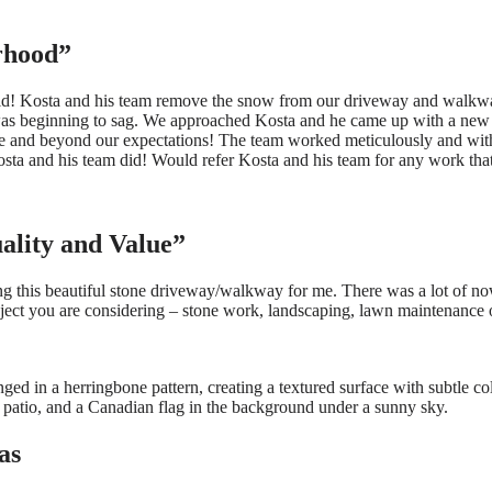
rhood”
 did! Kosta and his team remove the snow from our driveway and walkwa
re was beginning to sag. We approached Kosta and he came up with a new
e and beyond our expectations! The team worked meticulously and with
sta and his team did! Would refer Kosta and his team for any work tha
uality and Value”
ng this beautiful stone driveway/walkway for me. There was a lot of no
oject you are considering – stone work, landscaping, lawn maintenance 
as