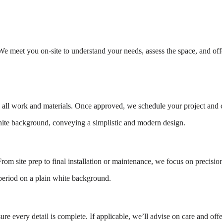
e meet you on-site to understand your needs, assess the space, and offe
g all work and materials. Once approved, we schedule your project and co
rom site prep to final installation or maintenance, we focus on precision
e every detail is complete. If applicable, we’ll advise on care and off