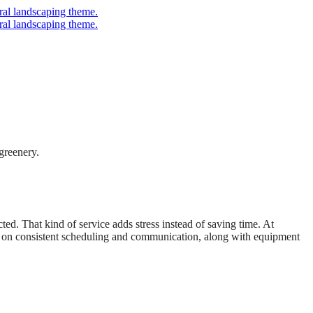
d. That kind of service adds stress instead of saving time. At
nt on consistent scheduling and communication, along with equipment