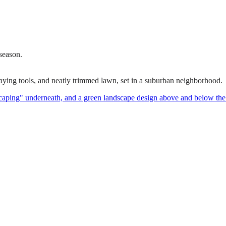
 season.