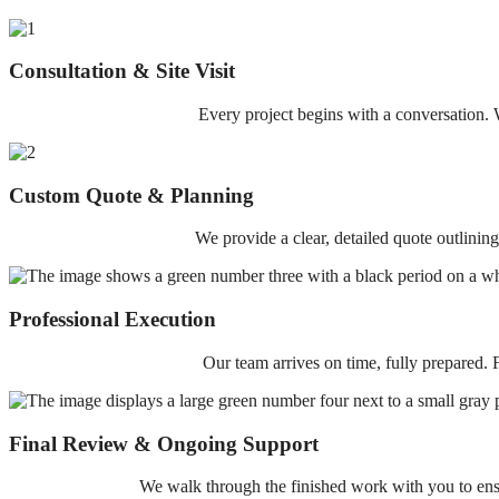
Consultation & Site Visit
Every project begins with a conversation. W
Custom Quote & Planning
We provide a clear, detailed quote outlinin
Professional Execution
Our team arrives on time, fully prepared. F
Final Review & Ongoing Support
We walk through the finished work with you to ensur